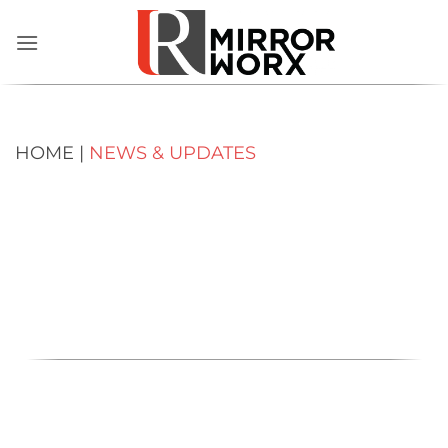
Skip
to
content
HOME |
NEWS & UPDATES