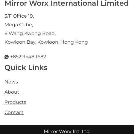
Mirror Worx International Limited
3/F Office 19,
Mega Cube,
8 Wang Kwong Road,
Kowloon Bay, Kowloon, Hong Kong
+852 9548 1682
Quick Links
News
About
Products
Contact
Mirror Worx Int. Ltd.