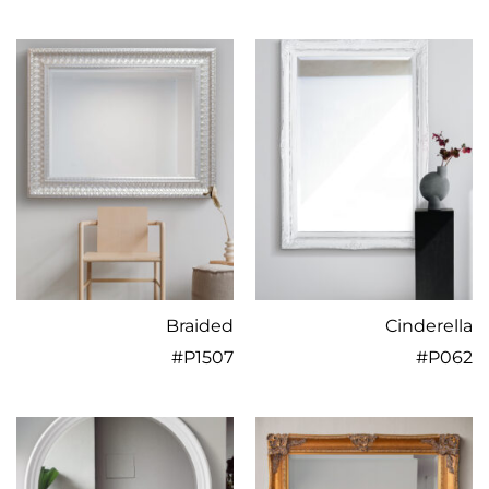
Braided
Cinderella
#
P1507
#
P062