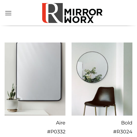
Skip
to
content
Aire
Bold
#
P0332
#
R3024