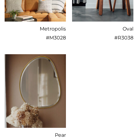
Metropolis
Oval
#
M3028
#
R3038
Pear