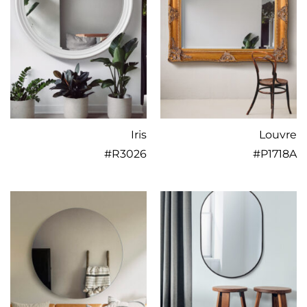
Iris
Louvre
#
R3026
#
P1718A