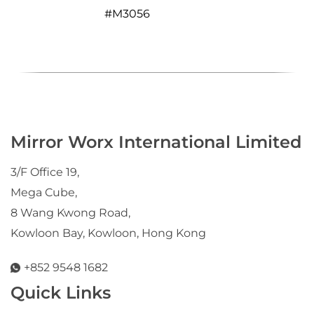
#
M3056
Mirror Worx International Limited
3/F Office 19,
Mega Cube,
8 Wang Kwong Road,
Kowloon Bay, Kowloon, Hong Kong
+852 9548 1682
Quick Links