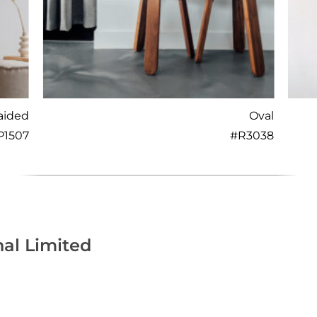
aided
Oval
P1507
#
R3038
nal Limited