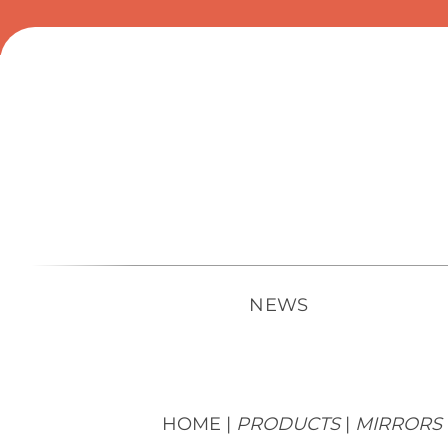
Skip
to
content
NEWS
HOME |
PRODUCTS
|
MIRRORS