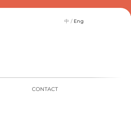
中
Eng
CONTACT