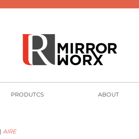
PRODUTCS
ABOUT
|
AIRE