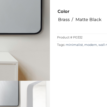
Color
Brass
Matte Black
Product #
P0332
Tags:
minimalist
,
modern
,
wall 