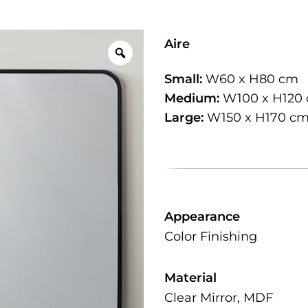
Aire
Small:
W60 x H80 cm
Medium:
W100 x H120
Large:
W150 x H170 c
Appearance
Color Finishing
Material
Clear Mirror, MDF