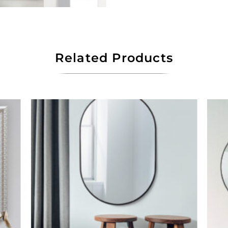
Related Products