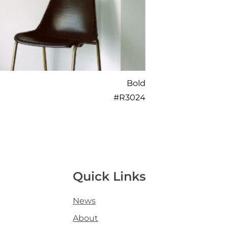
Bold
#
R3024
Quick Links
News
About