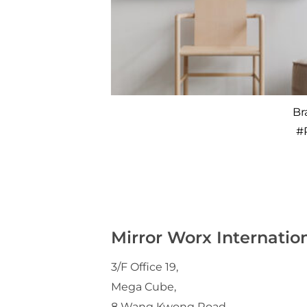
Cinderella
Br
#
P062
#
Mirror Worx Internatio
3/F Office 19,
Mega Cube,
8 Wang Kwong Road,