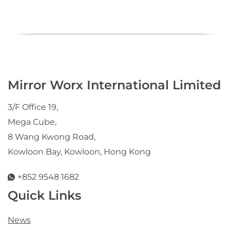
Mirror Worx International Limited
3/F Office 19,
Mega Cube,
8 Wang Kwong Road,
Kowloon Bay, Kowloon, Hong Kong
+852 9548 1682
Quick Links
News