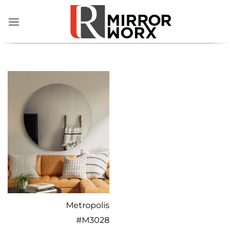
Skip
to
content
Metropolis
#
M3028