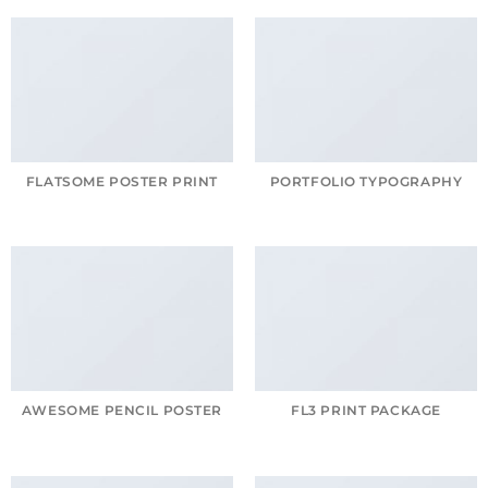
FLATSOME POSTER PRINT
PORTFOLIO TYPOGRAPHY
AWESOME PENCIL POSTER
FL3 PRINT PACKAGE