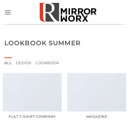
Skip
to
content
LOOKBOOK SUMMER
ALL
DESIGN
LOOKBOOK
FLAT T-SHIRT COMPANY
MAGAZINE