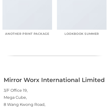
ANOTHER PRINT PACKAGE
LOOKBOOK SUMMER
Mirror Worx International Limited
3/F Office 19,
Mega Cube,
8 Wang Kwong Road,