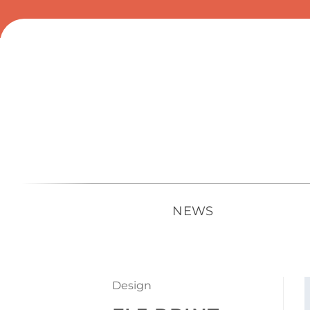
Skip
to
content
NEWS
Design