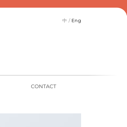
中
Eng
CONTACT