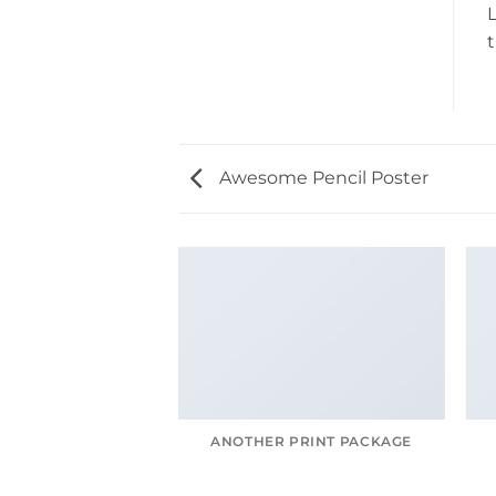
L
t
Awesome Pencil Poster
AGAZINE
ANOTHER PRINT PACKAGE