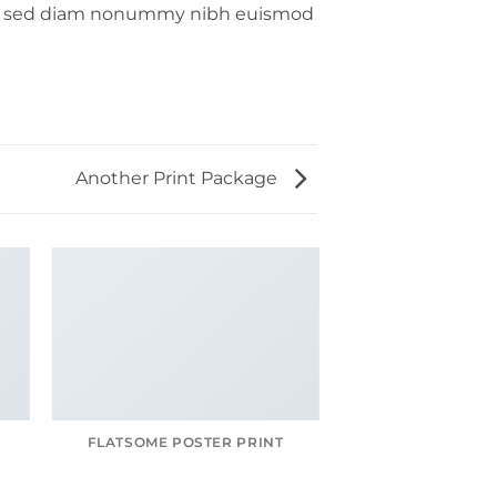
lit, sed diam nonummy nibh euismod
Another Print Package
FLATSOME POSTER PRINT