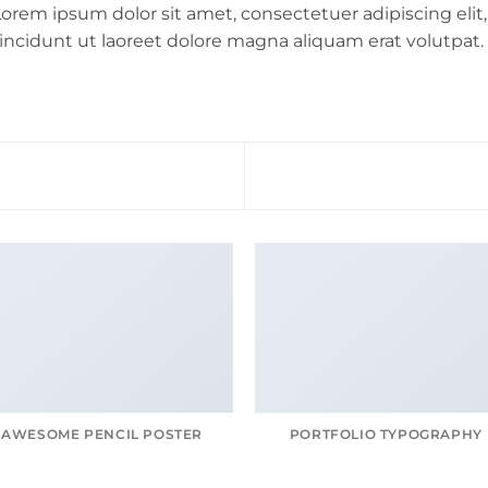
orem ipsum dolor sit amet, consectetuer adipiscing e
incidunt ut laoreet dolore magna aliquam erat volutpat.
AWESOME PENCIL POSTER
PORTFOLIO TYPOGRAPHY