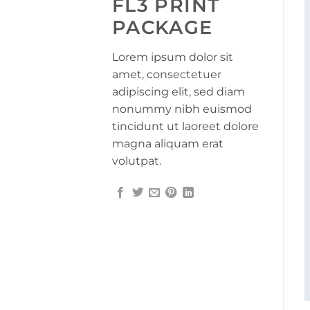
FL3 PRINT
PACKAGE
Lorem ipsum dolor sit
amet, consectetuer
adipiscing elit, sed diam
nonummy nibh euismod
tincidunt ut laoreet dolore
magna aliquam erat
volutpat.