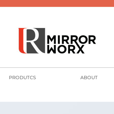
PRODUTCS
ABOUT