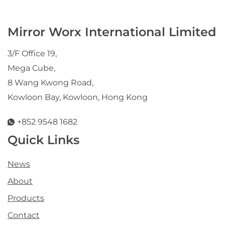
Mirror Worx International Limited
3/F Office 19,
Mega Cube,
8 Wang Kwong Road,
Kowloon Bay, Kowloon, Hong Kong
+852 9548 1682
Quick Links
News
About
Products
Contact