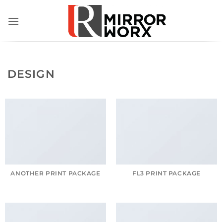
Skip
to
content
DESIGN
ANOTHER PRINT PACKAGE
FL3 PRINT PACKAGE