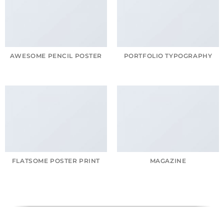
AWESOME PENCIL POSTER
PORTFOLIO TYPOGRAPHY
FLATSOME POSTER PRINT
MAGAZINE