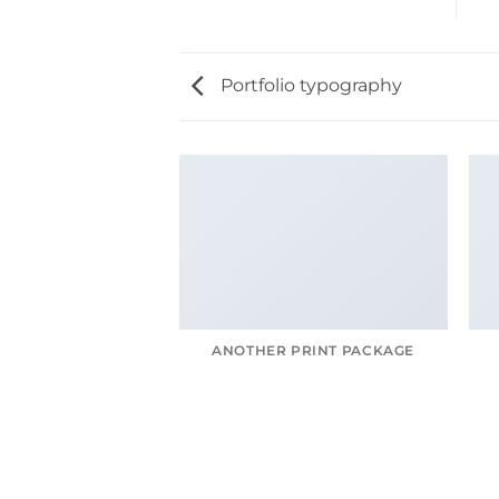
Portfolio typography
AGAZINE
ANOTHER PRINT PACKAGE