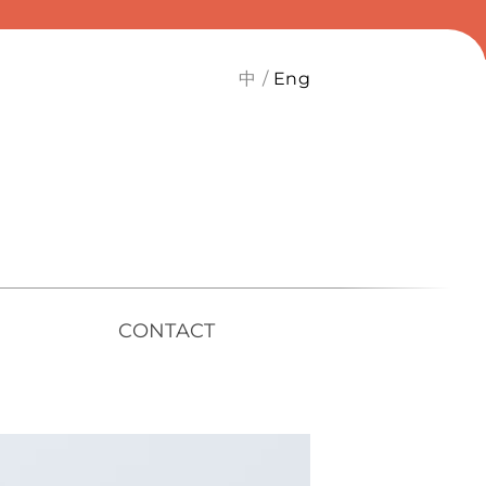
中
Eng
CONTACT