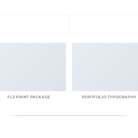
FL3 PRINT PACKAGE
PORTFOLIO TYPOGRAPHY