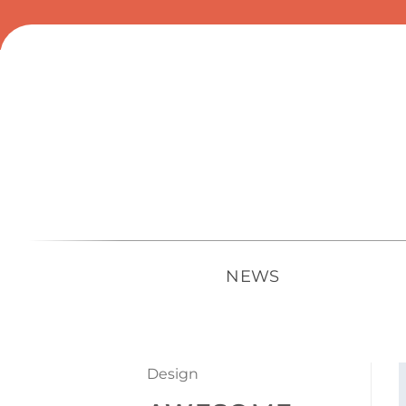
Skip
to
content
NEWS
Design