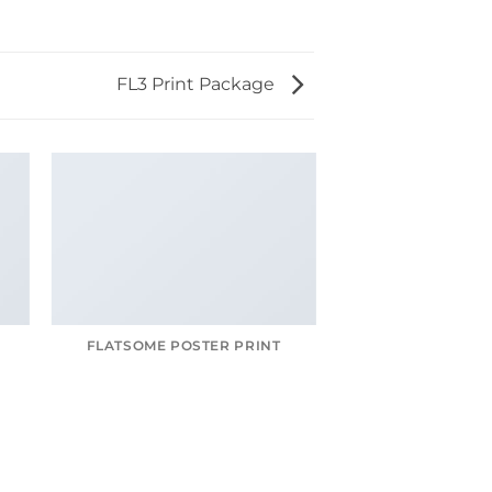
FL3 Print Package
FLATSOME POSTER PRINT