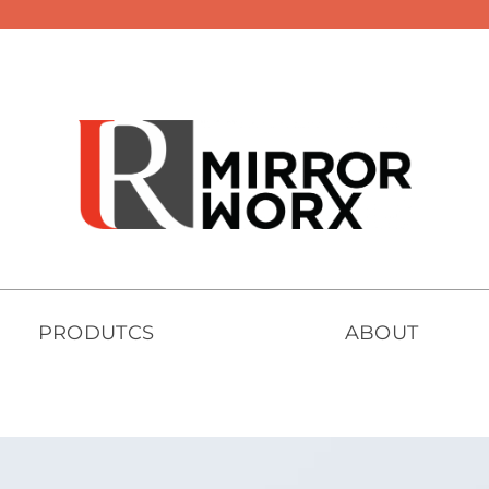
PRODUTCS
ABOUT